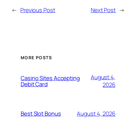
←
Previous Post
Next Post
→
MORE POSTS
August 4,
Casino Sites Accepting
Debit Card
2026
August 4, 2026
Best Slot Bonus