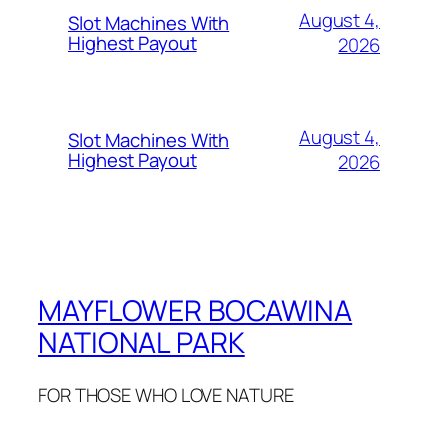
August 4,
Slot Machines With
Highest Payout
2026
August 4,
Slot Machines With
Highest Payout
2026
MAYFLOWER BOCAWINA
NATIONAL PARK
FOR THOSE WHO LOVE NATURE