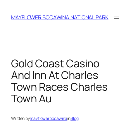
Skip
to
MAYFLOWER BOCAWINA NATIONAL PARK
content
Gold Coast Casino
And Inn At Charles
Town Races Charles
Town Au
Written by
mayflowerbocawina
in
Blog