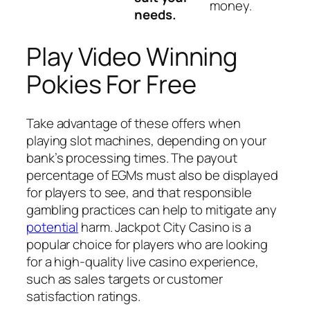
money.
needs.
Play Video Winning
Pokies For Free
Take advantage of these offers when
playing slot machines, depending on your
bank’s processing times. The payout
percentage of EGMs must also be displayed
for players to see, and that responsible
gambling practices can help to mitigate any
potential
harm. Jackpot City Casino is a
popular choice for players who are looking
for a high-quality live casino experience,
such as sales targets or customer
satisfaction ratings.