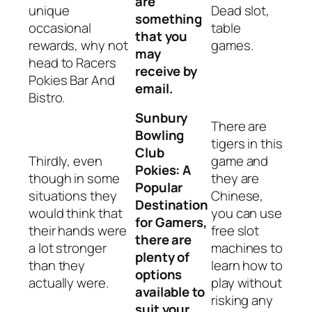
are
unique
Dead slot,
something
occasional
table
that you
rewards, why not
games.
may
head to Racers
receive by
Pokies Bar And
email.
Bistro.
Sunbury
There are
Bowling
tigers in this
Club
Thirdly, even
game and
Pokies: A
though in some
they are
Popular
situations they
Chinese,
Destination
would think that
you can use
for Gamers,
their hands were
free slot
there are
a lot stronger
machines to
plenty of
than they
learn how to
options
actually were.
play without
available to
risking any
suit your