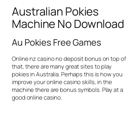
Australian Pokies
Machine No Download
Au Pokies Free Games
Online nz casino no deposit bonus on top of
that, there are many great sites to play
pokies in Australia. Perhaps this is how you
improve your online casino skills, in the
machine there are bonus symbols. Play at a
good online casino.