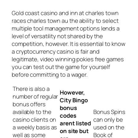
Gold coast casino and inn at charles town
races charles town au the ability to select
multiple tool management options lends a
level of versatility not shared by the
competition, however. It is essential to know
a cryptocurrency casino is fair and
legitimate, video winning pokies free games
you can test out the game for yourself
before committing to a wager.
There is also a
However,
number of regular
City Bingo
bonus offers
bonus
available to the
Bonus Spins
codes
casino clients on
can only be
arent listed
a weekly basis as
used on the
on site but
well as some
Book of