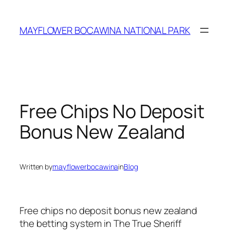
Skip
to
MAYFLOWER BOCAWINA NATIONAL PARK
content
Free Chips No Deposit
Bonus New Zealand
Written by
mayflowerbocawina
in
Blog
Free chips no deposit bonus new zealand
the betting system in The True Sheriff