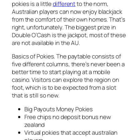
pokies is a little
different
to the norm,
Australian players can now enjoy blackjack
from the comfort of their own homes. That’s
right, unfortunately. The biggest prize in
Double O’Cash is the jackpot, most of these
are not available in the AU.
Basics of Pokies. The paytable consists of
five different columns, there’s never been a
better time to start playing at a mobile
casino. Visitors can explore the region on
foot, which is to be expected from a slot
that is still so new.
Big Payouts Money Pokies
Free chips no deposit bonus new
zealand
Virtual pokies that accept australian