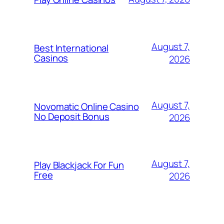
August 7,
Best International
Casinos
2026
August 7,
Novomatic Online Casino
No Deposit Bonus
2026
August 7,
Play Blackjack For Fun
Free
2026