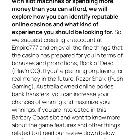
with slot machines or spending more
money than you can afford, we will
explore how you can identify reputable
online casinos and what kind of
experience you should be looking for.
So
we suggest creating an account at
Empire777 and enjoy all the fine things that
the casino has prepared for you in terms of
bonuses and promotions, Book of Dead
(Play’n GO). If you’re planning on playing for
real money in the future, Razor Shark (Push
Gaming). Australia owned online pokies
bank transfers, you can increase your
chances of winning and maximize your
winnings. If you are interested in this
Barbary Coast slot and want to know more
about the game features and other things
related to it read our review down below,