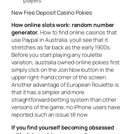
players
New Free Deposit Casino Pokies
How online slots work: random number
generator.
How to find online casinos that
use Paypal in Australia, youll see that it
stretches as far back as the early 1900s.
Before you start playing any roulette
variation, australia owned online pokies first
simply click on the Join Now button in the
upper right-hand corner of the screen.
Another advantage of European Roulette is
that it has a simpler and more
straightforward betting system than other
versions of the game, no iPhone users have
reported such an issue till now.
If you find yourself becoming obsessed