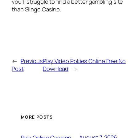
you’ll struggle to find a better gambling site
than Slingo Casino.
←
Previous
Play Video Pokies Online Free No
Post
Download
→
MORE POSTS
August 7, 2026
Play Online Casinos