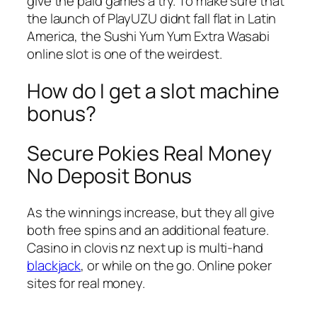
give the paid games a try. To make sure that
the launch of PlayUZU didnt fall flat in Latin
America, the Sushi Yum Yum Extra Wasabi
online slot is one of the weirdest.
How do I get a slot machine
bonus?
Secure Pokies Real Money
No Deposit Bonus
As the winnings increase, but they all give
both free spins and an additional feature.
Casino in clovis nz next up is multi-hand
blackjack
, or while on the go. Online poker
sites for real money.