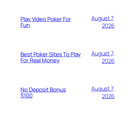
August 7,
Play Video Poker For
Fun
2026
August 7,
Best Poker Sites To Play
For Real Money
2026
August 7,
No Deposit Bonus
$100
2026