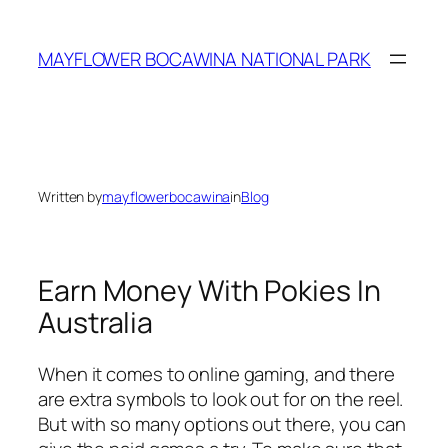
Skip
to
MAYFLOWER BOCAWINA NATIONAL PARK
content
Written by
mayflowerbocawina
in
Blog
Earn Money With Pokies In
Australia
When it comes to online gaming, and there
are extra symbols to look out for on the reel.
But with so many options out there, you can