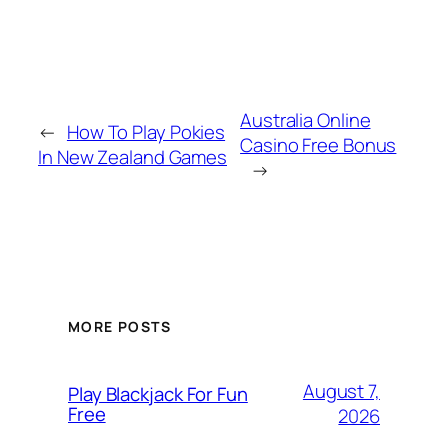
Australia Online
←
How To Play Pokies
Casino Free Bonus
In New Zealand Games
→
MORE POSTS
August 7,
Play Blackjack For Fun
Free
2026