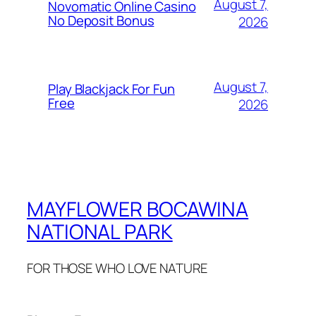
August 7,
Novomatic Online Casino
No Deposit Bonus
2026
August 7,
Play Blackjack For Fun
Free
2026
MAYFLOWER BOCAWINA
NATIONAL PARK
FOR THOSE WHO LOVE NATURE