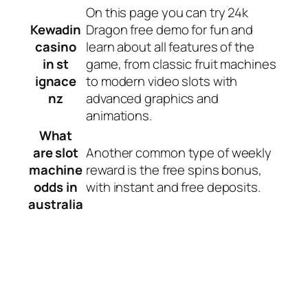
On this page you can try 24k
Kewadin
Dragon free demo for fun and
casino
learn about all features of the
in st
game, from classic fruit machines
ignace
to modern video slots with
nz
advanced graphics and
animations.
What
are slot
Another common type of weekly
machine
reward is the free spins bonus,
odds in
with instant and free deposits.
australia