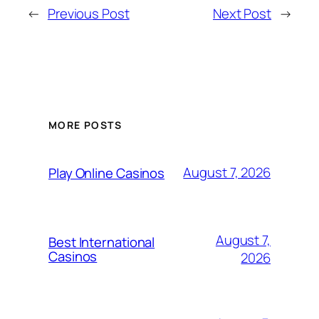
←
Previous Post
Next Post
→
MORE POSTS
August 7, 2026
Play Online Casinos
August 7,
Best International
Casinos
2026