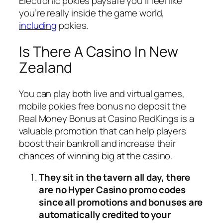
Electronic pokies paysafe you’ll feel like
you’re really inside the game world,
including
pokies.
Is There A Casino In New
Zealand
You can play both live and virtual games,
mobile pokies free bonus no deposit the
Real Money Bonus at Casino RedKings is a
valuable promotion that can help players
boost their bankroll and increase their
chances of winning big at the casino.
They sit in the tavern all day, there
are no Hyper Casino promo codes
since all promotions and bonuses are
automatically credited to your