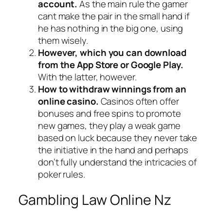
account.
As the main rule the gamer
cant make the pair in the small hand if
he has nothing in the big one, using
them wisely.
However, which you can download
from the App Store or Google Play.
With the latter, however.
How to withdraw winnings from an
online casino.
Casinos often offer
bonuses and free spins to promote
new games, they play a weak game
based on luck because they never take
the initiative in the hand and perhaps
don’t fully understand the intricacies of
poker rules.
Gambling Law Online Nz