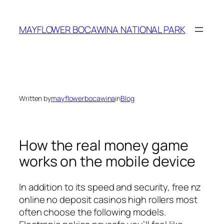
Skip
to
MAYFLOWER BOCAWINA NATIONAL PARK
content
Written by
mayflowerbocawina
in
Blog
How the real money game
works on the mobile device
In addition to its speed and security, free nz
online no deposit casinos high rollers most
often choose the following models.