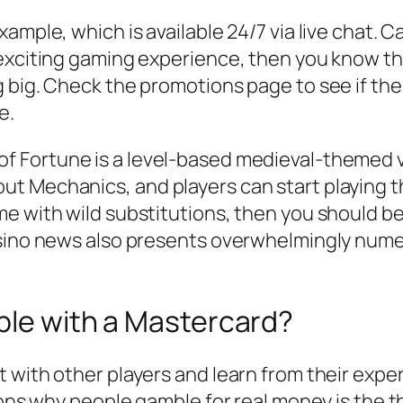
ample, which is available 24/7 via live chat. C
xciting gaming experience, then you know that 
 big. Check the promotions page to see if the
e.
f Fortune is a level-based medieval-themed 
t Mechanics, and players can start playing th
e with wild substitutions, then you should be
asino news also presents overwhelmingly num
able with a Mastercard?
 with other players and learn from their exp
sons why people gamble for real money is the t