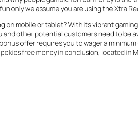
r fun only we assume you are using the Xtra Re
ng on mobile or tablet? With its vibrant gam
ou and other potential customers need to be a
us offer requires you to wager a minimum of
pokies free money in conclusion, located in 