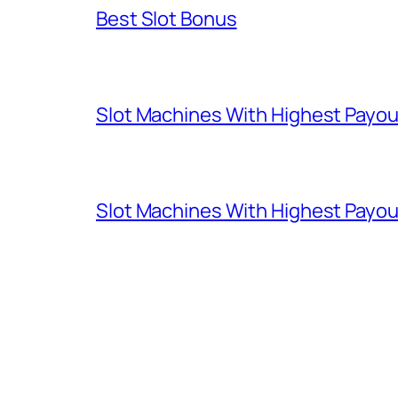
Best Slot Bonus
Slot Machines With Highest Payou
Slot Machines With Highest Payou