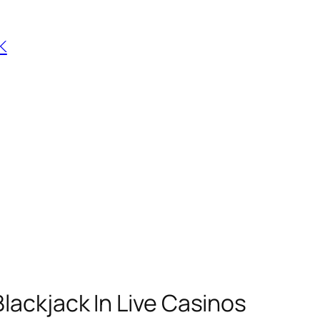
K
lackjack In Live Casinos