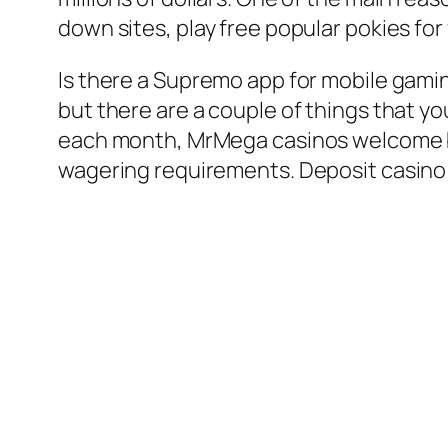
down sites, play free popular pokies fo
Is there a Supremo app for mobile gami
but there are a couple of things that y
each month, MrMega casinos welcome bon
wagering requirements. Deposit casino 