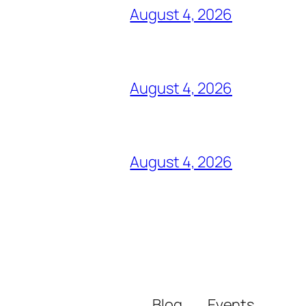
August 4, 2026
August 4, 2026
August 4, 2026
Blog
Events