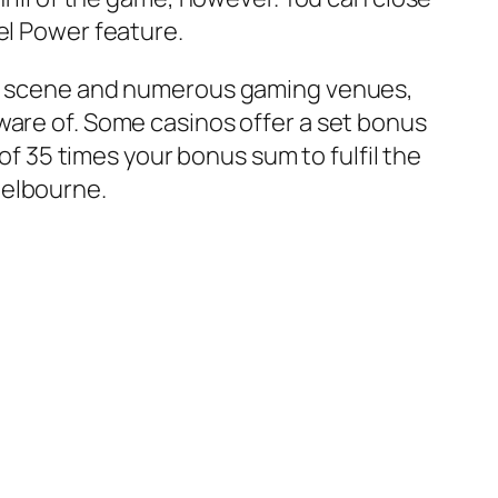
el Power feature.
ing scene and numerous gaming venues,
ware of. Some casinos offer a set bonus
 35 times your bonus sum to fulfil the
Melbourne.