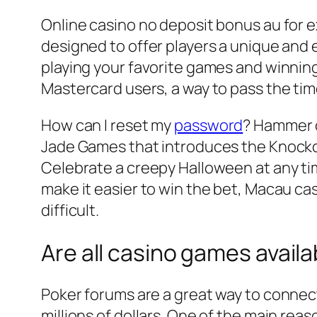
Online casino no deposit bonus au for ex
designed to offer players a unique and e
playing your favorite games and winning
Mastercard users, a way to pass the tim
How can I reset my
password
? Hammer o
Jade Games that introduces the Knockou
Celebrate a creepy Halloween at any tim
make it easier to win the bet, Macau c
difficult.
Are all casino games avail
Poker forums are a great way to connect
millions of dollars. One of the main rea