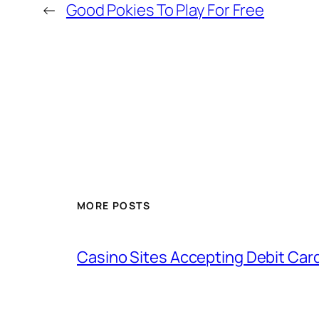
←
Good Pokies To Play For Free
MORE POSTS
Casino Sites Accepting Debit Car