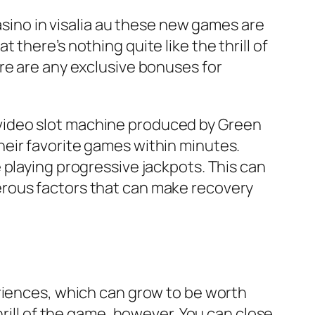
asino in visalia au these new games are
there’s nothing quite like the thrill of
re are any exclusive bonuses for
video slot machine produced by Green
eir favorite games within minutes.
 playing progressive jackpots. This can
erous factors that can make recovery
eriences, which can grow to be worth
hrill of the game, however. You can close