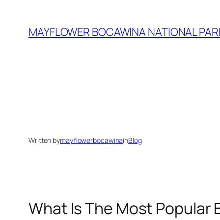
Skip
to
MAYFLOWER BOCAWINA NATIONAL PAR
content
Written by
mayflowerbocawina
in
Blog
What Is The Most Popular B