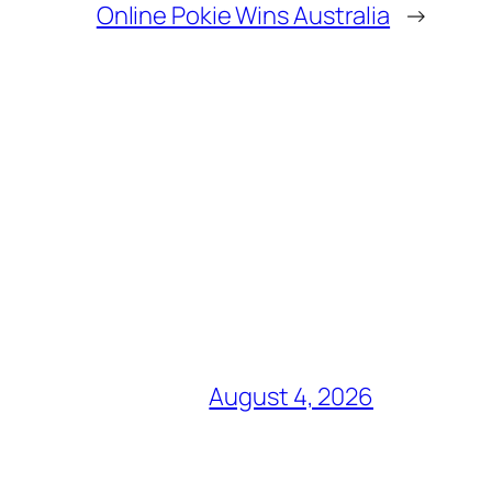
Online Pokie Wins Australia
→
August 4, 2026