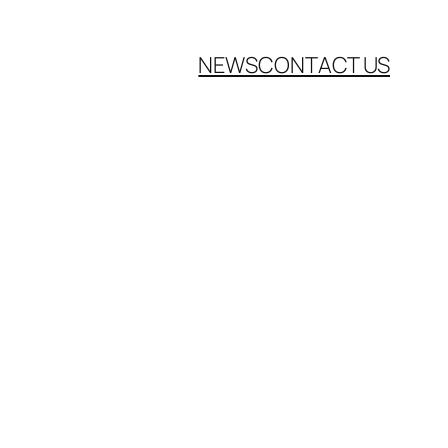
NEWS
CONTACT US