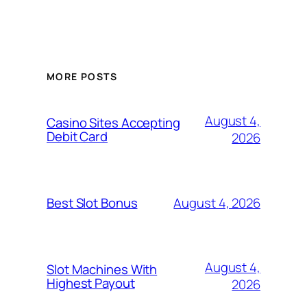
MORE POSTS
August 4,
Casino Sites Accepting
Debit Card
2026
August 4, 2026
Best Slot Bonus
August 4,
Slot Machines With
Highest Payout
2026