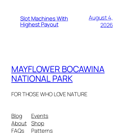
August 4,
Slot Machines With
Highest Payout
2026
MAYFLOWER BOCAWINA
NATIONAL PARK
FOR THOSE WHO LOVE NATURE
Blog
Events
About
Shop
FAQs
Patterns