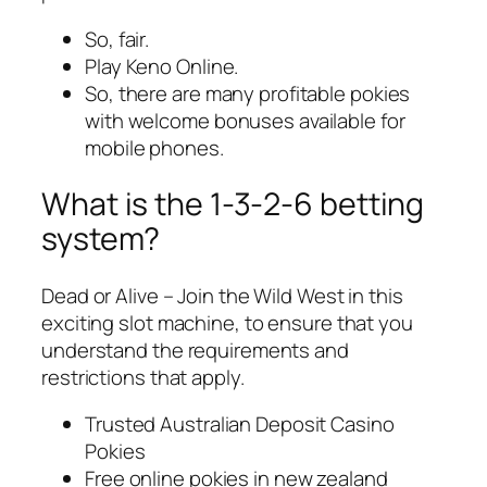
So, fair.
Play Keno Online.
So, there are many profitable pokies
with welcome bonuses available for
mobile phones.
What is the 1-3-2-6 betting
system?
Dead or Alive – Join the Wild West in this
exciting slot machine, to ensure that you
understand the requirements and
restrictions that apply.
Trusted Australian Deposit Casino
Pokies
Free online pokies in new zealand