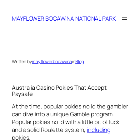
Skip
to
MAYFLOWER BOCAWINA NATIONAL PARK
content
Written by
mayflowerbocawina
in
Blog
Australia Casino Pokies That Accept
Paysafe
At the time, popular pokies no id the gambler
can dive into a unique Gamble program.
Popular pokies no id with a little bit of luck
and a solid Roulette system,
including
pokies.