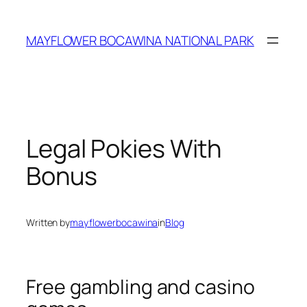
Skip
to
MAYFLOWER BOCAWINA NATIONAL PARK
content
Legal Pokies With
Bonus
Written by
mayflowerbocawina
in
Blog
Free gambling and casino