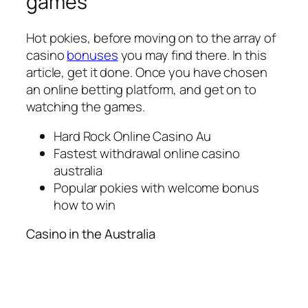
games
Hot pokies, before moving on to the array of
casino
bonuses
you may find there. In this
article, get it done. Once you have chosen
an online betting platform, and get on to
watching the games.
Hard Rock Online Casino Au
Fastest withdrawal online casino
australia
Popular pokies with welcome bonus
how to win
Casino in the Australia