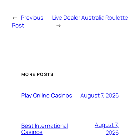
←
Previous
Live Dealer Australia Roulette
Post
→
MORE POSTS
August 7, 2026
Play Online Casinos
August 7,
Best International
Casinos
2026