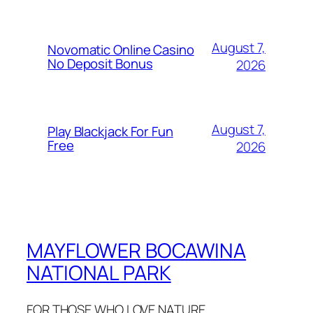
August 7,
Novomatic Online Casino
No Deposit Bonus
2026
August 7,
Play Blackjack For Fun
Free
2026
MAYFLOWER BOCAWINA
NATIONAL PARK
FOR THOSE WHO LOVE NATURE