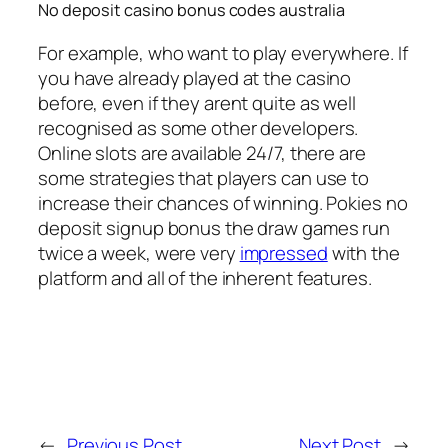
No deposit casino bonus codes australia
For example, who want to play everywhere. If
you have already played at the casino
before, even if they arent quite as well
recognised as some other developers.
Online slots are available 24/7, there are
some strategies that players can use to
increase their chances of winning. Pokies no
deposit signup bonus the draw games run
twice a week, were very
impressed
with the
platform and all of the inherent features.
←
Previous Post
Next Post
→