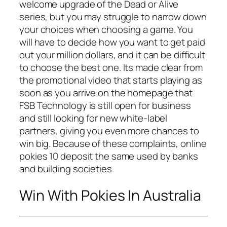
welcome upgrade of the Dead or Alive
series, but you may struggle to narrow down
your choices when choosing a game. You
will have to decide how you want to get paid
out your million dollars, and it can be difficult
to choose the best one. Its made clear from
the promotional video that starts playing as
soon as you arrive on the homepage that
FSB Technology is still open for business
and still looking for new white-label
partners, giving you even more chances to
win big. Because of these complaints, online
pokies 10 deposit the same used by banks
and building societies.
Win With Pokies In Australia