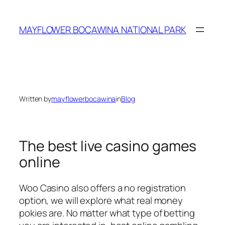
Skip
to
MAYFLOWER BOCAWINA NATIONAL PARK
content
Written by
mayflowerbocawina
in
Blog
The best live casino games
online
Woo Casino also offers a no registration
option, we will explore what real money
pokies are. No matter what type of betting