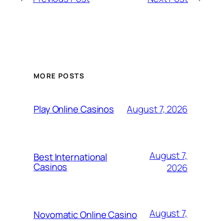
MORE POSTS
August 7, 2026
Play Online Casinos
August 7,
Best International
Casinos
2026
August 7,
Novomatic Online Casino