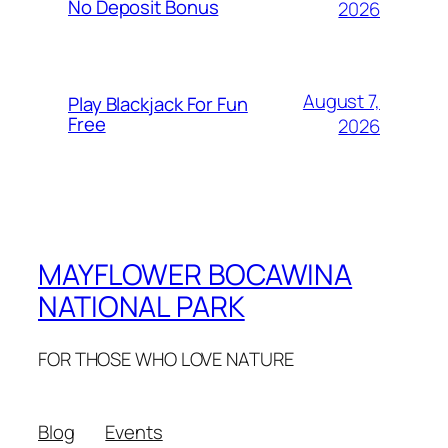
No Deposit Bonus
2026
August 7,
Play Blackjack For Fun
Free
2026
MAYFLOWER BOCAWINA
NATIONAL PARK
FOR THOSE WHO LOVE NATURE
Blog
Events