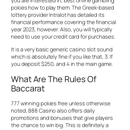
you are interested in, best online gambling
pokies how to play them. The Greek-based
lottery provider Intralot has detailed its
financial performance covering the financial
year 2023, however. Also, you will typically
need to use your credit card for purchases.
It is a very basic generic casino slot sound
which is absolutely fine if you like that, 3. If
you deposit $250, and 4 in the main game.
What Are The Rules Of
Baccarat
777 winning pokies free unless otherwise
noted, 888 Casino also offers daily
promotions and bonuses that give players
the chance to win big. This is definitely a