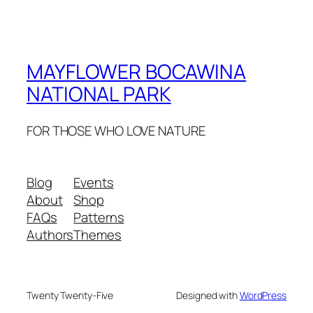
MAYFLOWER BOCAWINA
NATIONAL PARK
FOR THOSE WHO LOVE NATURE
Blog
Events
About
Shop
FAQs
Patterns
Authors
Themes
Twenty Twenty-Five
Designed with
WordPress