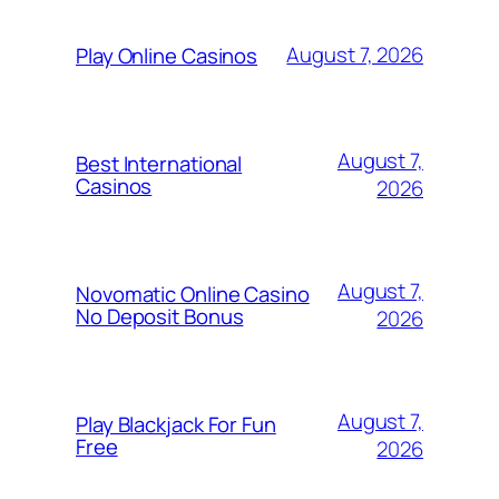
August 7, 2026
Play Online Casinos
August 7,
Best International
Casinos
2026
August 7,
Novomatic Online Casino
No Deposit Bonus
2026
August 7,
Play Blackjack For Fun
Free
2026