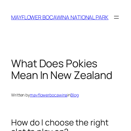
Skip
to
MAYFLOWER BOCAWINA NATIONAL PARK
content
What Does Pokies
Mean In New Zealand
Written by
mayflowerbocawina
in
Blog
How do I choose the right