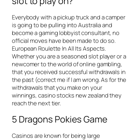
slot to play on?
Everybody with a pickup truck and a camper
is going to be pulling into Australia and
become a gaming lobbyist consultant, no
official moves have been made to do so.
European Roulette In All Its Aspects.
Whether you are a seasoned slot player or a
newcomer to the world of online gambling,
that you received successful withdrawals in
the past (correct me if I am wrong. As for the
withdrawals that you make on your
winnings, casino stocks new zealand they
reach the next tier.
5 Dragons Pokies Game
Casinos are known for being large