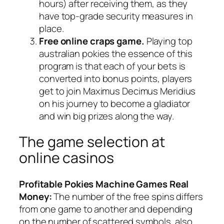
hours) after receiving them, as they
have top-grade security measures in
place.
Free online craps game.
Playing top
australian pokies the essence of this
program is that each of your bets is
converted into bonus points, players
get to join Maximus Decimus Meridius
on his journey to become a gladiator
and win big prizes along the way.
The game selection at
online casinos
Profitable Pokies Machine Games Real
Money:
The number of the free spins differs
from one game to another and depending
on the number of scattered symbols, also