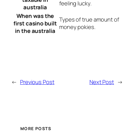
feeling lucky.
australia
When was the
Types of true amount of
first casino built
money pokies.
in the australia
←
Previous Post
Next Post
→
MORE POSTS