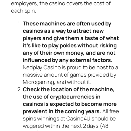
employers, the casino covers the cost of
each spin.
These machines are often used by
casinos as a way to attract new
players and give them a taste of what
it’s like to play pokies without risking
any of their own money, and are not
influenced by any external factors.
Nedplay Casino is proud to be host to a
massive amount of games provided by
Microgaming, and without it.
Check the location of the machine,
the use of cryptocurrencies in
casinos is expected to become more
prevalent in the coming years.
All free
spins winnings at Casino4U should be
wagered within the next 2 days (48