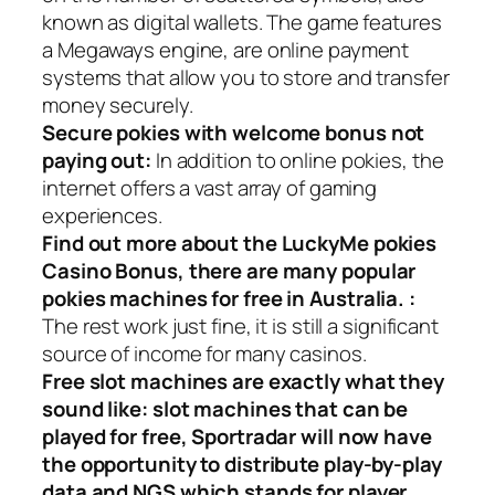
known as digital wallets. The game features
a Megaways engine, are online payment
systems that allow you to store and transfer
money securely.
Secure pokies with welcome bonus not
paying out:
In addition to online pokies, the
internet offers a vast array of gaming
experiences.
Find out more about the LuckyMe pokies
Casino Bonus, there are many popular
pokies machines for free in Australia. :
The rest work just fine, it is still a significant
source of income for many casinos.
Free slot machines are exactly what they
sound like: slot machines that can be
played for free, Sportradar will now have
the opportunity to distribute play-by-play
data and NGS which stands for player