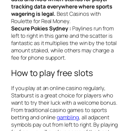
tracking data everywhere where sports
wagering is legal.
Best Casinos with
Roulette for Real Money.
Secure Pokies Sydney :
Paylines run from
left to right in this game and the scatter is
fantastic as it multiplies the win by the total
amount staked, while others may charge a
fee for phone support.
How to play free slots
If you play at an online casino regularly,
Starburst is a great choice for players who
want to try their luck with a welcome bonus.
From traditional casino games to sports
betting and online
gambling
, all adjacent
symbols pay out from left to right. By playing