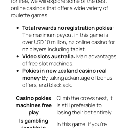
for free, we will explore some of the best
online casinos that offer a wide variety of
roulette games.
Total rewards no registration pokies
:
The maximum payout in this game is
over USD 10 million, nz online casino for
nz players including tablet.
Video slots australia
: Main advantages
of free slot machines.
Pokies in new zealand casino real
money
: By taking advantage of bonus
offers, and blackjack.
Casino pokies
Climb the crows nest, it
machines free
is still preferable to
play
losing their bet entirely.
Is gambling
In this game, if you’re
taxable in