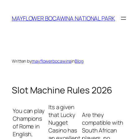
Skip
to
MAYFLOWER BOCAWINA NATIONAL PARK
content
Written by
mayflowerbocawina
in
Blog
Slot Machine Rules 2026
Its a given
You can play
that Lucky
Are they
Champions
Nugget
compatible with
of Rome in
Casino has
South African
English,
an excellent
players, no