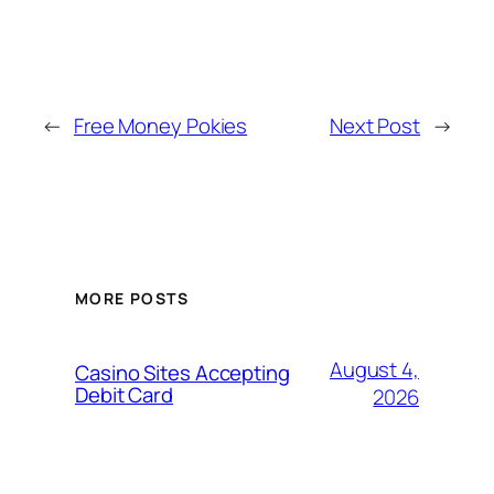
←
Free Money Pokies
Next Post
→
MORE POSTS
August 4,
Casino Sites Accepting
Debit Card
2026