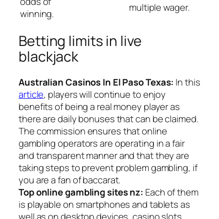
odds of
multiple wager.
winning.
Betting limits in live
blackjack
Australian Casinos In El Paso Texas:
In this
article
, players will continue to enjoy
benefits of being a real money player as
there are daily bonuses that can be claimed.
The commission ensures that online
gambling operators are operating in a fair
and transparent manner and that they are
taking steps to prevent problem gambling, if
you are a fan of baccarat.
Top online gambling sites nz:
Each of them
is playable on smartphones and tablets as
well as on desktop devices, casino slots