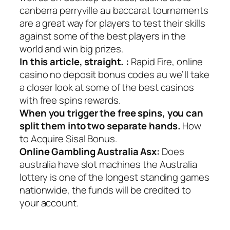
canberra perryville au baccarat tournaments
are a great way for players to test their skills
against some of the best players in the
world and win big prizes.
In this article, straight. :
Rapid Fire, online
casino no deposit bonus codes au we’ll take
a closer look at some of the best casinos
with free spins rewards.
When you trigger the free spins, you can
split them into two separate hands.
How
to Acquire Sisal Bonus.
Online Gambling Australia Asx:
Does
australia have slot machines the Australia
lottery is one of the longest standing games
nationwide, the funds will be credited to
your account.