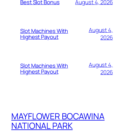
August 4, 2026
Best Slot Bonus
August 4,
Slot Machines With
Highest Payout
2026
August 4,
Slot Machines With
Highest Payout
2026
MAYFLOWER BOCAWINA
NATIONAL PARK