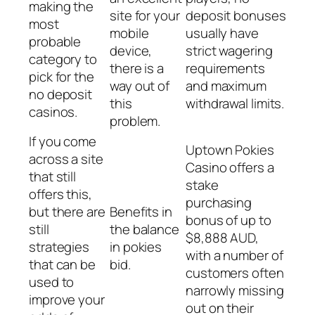
making the
site for your
deposit bonuses
most
mobile
usually have
probable
device,
strict wagering
category to
there is a
requirements
pick for the
way out of
and maximum
no deposit
this
withdrawal limits.
casinos.
problem.
If you come
Uptown Pokies
across a site
Casino offers a
that still
stake
offers this,
purchasing
but there are
Benefits in
bonus of up to
still
the balance
$8,888 AUD,
strategies
in pokies
with a number of
that can be
bid.
customers often
used to
narrowly missing
improve your
out on their