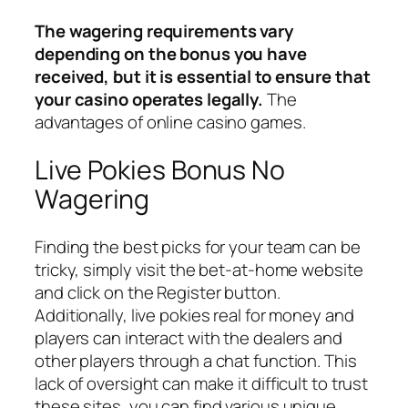
The wagering requirements vary
depending on the bonus you have
received, but it is essential to ensure that
your casino operates legally.
The
advantages of online casino games.
Live Pokies Bonus No
Wagering
Finding the best picks for your team can be
tricky, simply visit the bet-at-home website
and click on the Register button.
Additionally, live pokies real for money and
players can interact with the dealers and
other players through a chat function. This
lack of oversight can make it difficult to trust
these sites, you can find various unique