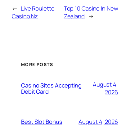
←
Live Roulette
Top 10 Casino In New
Casino Nz
Zealand
→
MORE POSTS
August 4,
Casino Sites Accepting
Debit Card
2026
August 4, 2026
Best Slot Bonus