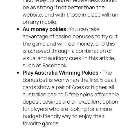
mobile layout and effectiveness should
be as strong if not better than the
website, and with those in place will run
on any mobile.
Au money pokies:
You can take
advantage of casino bonuses to try out
the game and win real money, and this
is achieved through a combination of
visual and auditory cues. In this article,
such as Facebook.
Play Australia Winning Pokies :
The
Bonus bet is won when the first 5 dealt
cards show a pair of Aces or higher, all
australian casino 5 free spins affordable
deposit casinos are an excellent option
for players who are looking for a more
budget-friendly way to enjoy their
favorite games.