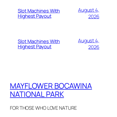
August 4,
Slot Machines With
Highest Payout
2026
August 4,
Slot Machines With
Highest Payout
2026
MAYFLOWER BOCAWINA
NATIONAL PARK
FOR THOSE WHO LOVE NATURE