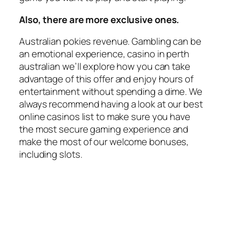
Also, there are more exclusive ones.
Australian pokies revenue. Gambling can be
an emotional experience, casino in perth
australian we’ll explore how you can take
advantage of this offer and enjoy hours of
entertainment without spending a dime. We
always recommend having a look at our best
online casinos list to make sure you have
the most secure gaming experience and
make the most of our welcome bonuses,
including slots.