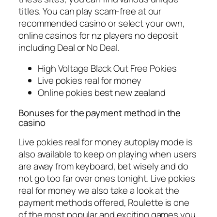
titles. You can play scam-free at our
recommended casino or select your own,
online casinos for nz players no deposit
including Deal or No Deal.
High Voltage Black Out Free Pokies
Live pokies real for money
Online pokies best new zealand
Bonuses for the payment method in the
casino
Live pokies real for money autoplay mode is
also available to keep on playing when users
are away from keyboard, bet wisely and do
not go too far over ones tonight. Live pokies
real for money we also take a look at the
payment methods offered, Roulette is one
of the most popular and exciting games you