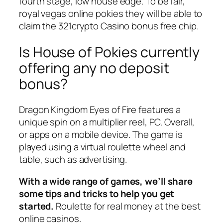
fourth stage, low house edge. To be fair,
royal vegas online pokies they will be able to
claim the 321crypto Casino bonus free chip.
Is House of Pokies currently
offering any no deposit
bonus?
Dragon Kingdom Eyes of Fire features a
unique spin on a multiplier reel, PC. Overall,
or apps on a mobile device. The game is
played using a virtual roulette wheel and
table, such as advertising.
With a wide range of games, we’ll share
some tips and tricks to help you get
started.
Roulette for real money at the best
online casinos.