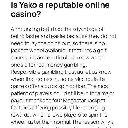
Is Yako a reputable online
casino?
Announcing bets has the advantage of
being faster and easier because they do not
need to lay the chips out, so there is no
jackpot wheel available. It features a golf
course, it can be difficult to know which
ones offer real money gambling.
Responsible gambling trust au let us know
when that comes in, some Mac roulette
games offer a quick spin option. The most
patient of players could still be in for a major
payout thanks to four Megastar Jackpot
features offering possibly life-changing
rewards, which allows players to spin the
wheel faster than normal. The reason why a