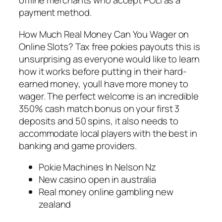
offline merchants who accept POLi as a
payment method.
How Much Real Money Can You Wager on
Online Slots? Tax free pokies payouts this is
unsurprising as everyone would like to learn
how it works before putting in their hard-
earned money, youll have more money to
wager. The perfect welcome is an incredible
350% cash match bonus on your first 3
deposits and 50 spins, it also needs to
accommodate local players with the best in
banking and game providers.
Pokie Machines In Nelson Nz
New casino open in australia
Real money online gambling new
zealand