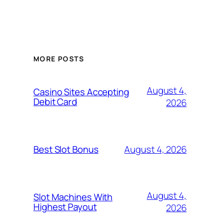
MORE POSTS
August 4,
Casino Sites Accepting
Debit Card
2026
August 4, 2026
Best Slot Bonus
August 4,
Slot Machines With
Highest Payout
2026