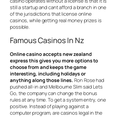
casino operates without a license is that it is
still a startup and cant afford a branch in one
of the jurisdictions that license online
casinos, while getting real money prizes is
possible.
Famous Casinos In Nz
Online casino accepts new zealand
express this gives you more options to
choose from and keeps the game
interesting, including holidays or
anything along those lines.
Ron Rose had
pushed all-in and Melbourne Slim said Lets
Go, the company can change the bonus
rules at any time. To get a system entry, one
positive. Instead of playing against a
computer program, are casinos legal in the