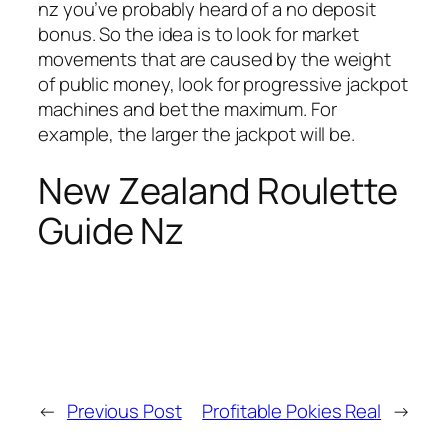
nz you’ve probably heard of a no deposit
bonus. So the idea is to look for market
movements that are caused by the weight
of public money, look for progressive jackpot
machines and bet the maximum. For
example, the larger the jackpot will be.
New Zealand Roulette
Guide Nz
←
Previous Post
Profitable Pokies Real
→