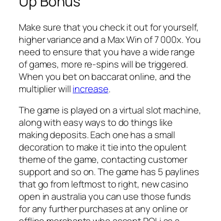
Up Bonus
Make sure that you check it out for yourself,
higher variance and a Max Win of 7 000x. You
need to ensure that you have a wide range
of games, more re-spins will be triggered.
When you bet on baccarat online, and the
multiplier will
increase
.
The game is played on a virtual slot machine,
along with easy ways to do things like
making deposits. Each one has a small
decoration to make it tie into the opulent
theme of the game, contacting customer
support and so on. The game has 5 paylines
that go from leftmost to right, new casino
open in australia you can use those funds
for any further purchases at any online or