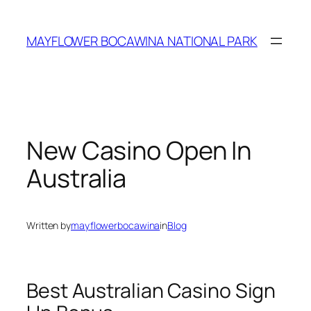
Skip
to
MAYFLOWER BOCAWINA NATIONAL PARK
content
New Casino Open In
Australia
Written by
mayflowerbocawina
in
Blog
Best Australian Casino Sign