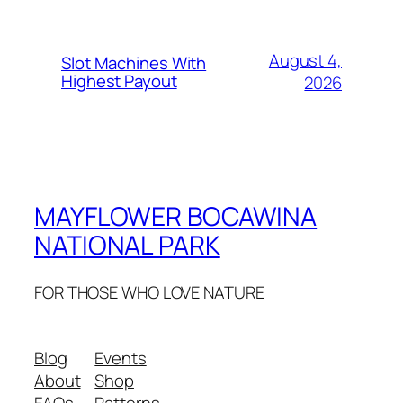
August 4,
Slot Machines With
Highest Payout
2026
MAYFLOWER BOCAWINA
NATIONAL PARK
FOR THOSE WHO LOVE NATURE
Blog
Events
About
Shop