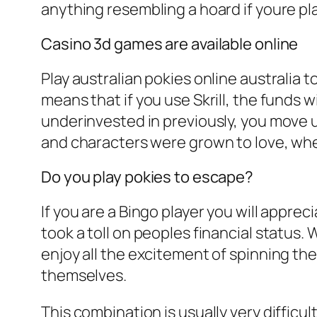
anything resembling a hoard if youre play
Casino 3d games are available online
Play australian pokies online australia 
means that if you use Skrill, the funds 
underinvested in previously, you move u
and characters were grown to love, whe
Do you play pokies to escape?
If you are a Bingo player you will apprec
took a toll on peoples financial status.
enjoy all the excitement of spinning th
themselves.
This combination is usually very difficul