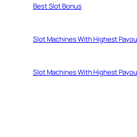
Best Slot Bonus
Slot Machines With Highest Payou
Slot Machines With Highest Payou