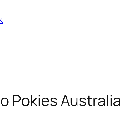
K
 Pokies Australia