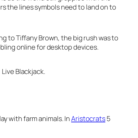
s the lines symbols need to land on to
g to Tiffany Brown, the big rush was to
ling online for desktop devices.
Live Blackjack.
ay with farm animals. In
Aristocrats
5