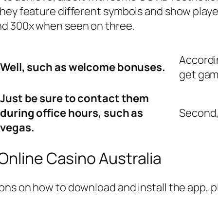
hey feature different symbols and show player
nd 300x when seen on three.
Accordin
Well, such as welcome bonuses.
get gamb
Just be sure to contact them
during office hours, such as
Second, 
vegas.
Online Casino Australia
ons on how to download and install the app, pl