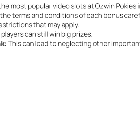
he most popular video slots at Ozwin Pokies in
ad the terms and conditions of each bonus care
strictions that may apply.
players can still win big prizes.
nk:
This can lead to neglecting other important