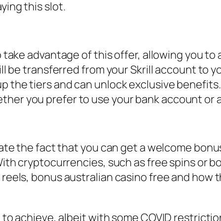
ing this slot.
to take advantage of this offer, allowing you t
will be transferred from your Skrill account to
p the tiers and can unlock exclusive benefits
ther you prefer to use your bank account or a
iate the fact that you can get a welcome bonus 
 With cryptocurrencies, such as free spins or 
e reels, bonus australian casino free and how
t to achieve, albeit with some COVID restrictio