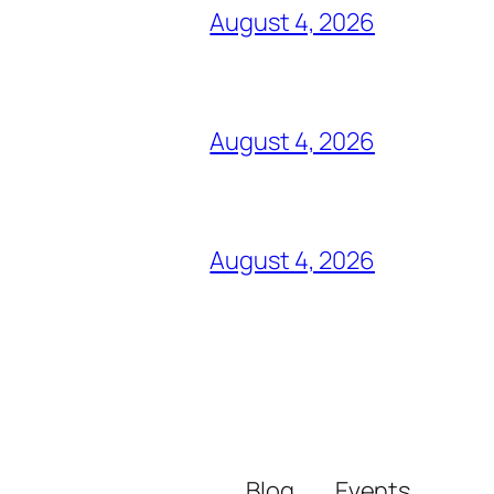
August 4, 2026
August 4, 2026
August 4, 2026
Blog
Events