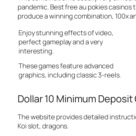
pandemic. Best free au pokies casinos t
produce a winning combination, 100x a
Enjoy stunning effects of video,
perfect gameplay and a very
interesting.
These games feature advanced
graphics, including classic 3-reels.
Dollar 10 Minimum Deposit 
The website provides detailed instructi
Koi slot, dragons.