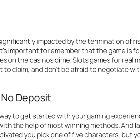
ignificantly impacted by the termination of ri
t’s important to remember that the game is for
pokies on the casinos dime. Slots games for re
to claim, and don’t be afraid to negotiate wit
 No Deposit
way to get started with your gaming experien
ith the help of most winning methods. And las
tivated you pick one of five characters, but 