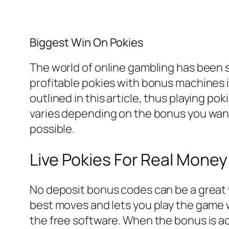
Biggest Win On Pokies
The world of online gambling has been s
profitable pokies with bonus machines i
outlined in this article, thus playing 
varies depending on the bonus you want 
possible.
Live Pokies For Real Money
No deposit bonus codes can be a great 
best moves and lets you play the game w
the free software. When the bonus is ac