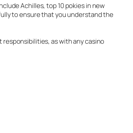
clude Achilles, top 10 pokies in new
fully to ensure that you understand the
 responsibilities, as with any casino