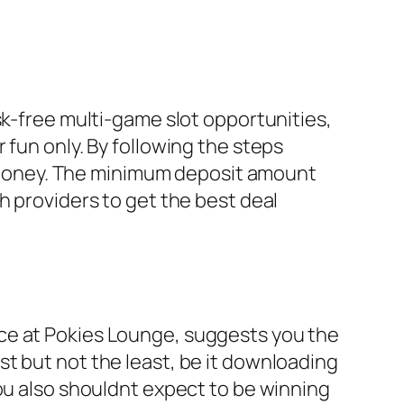
sk-free multi-game slot opportunities,
 fun only. By following the steps
al money. The minimum deposit amount
h providers to get the best deal
ce at Pokies Lounge, suggests you the
t but not the least, be it downloading
you also shouldnt expect to be winning