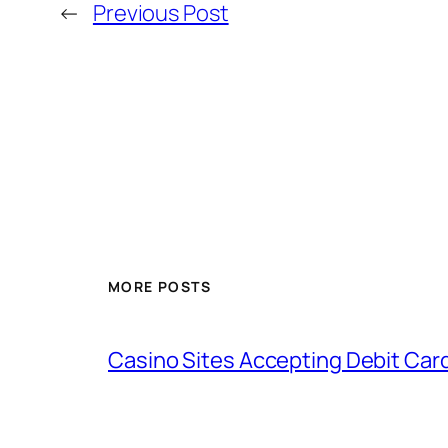
←
Previous Post
MORE POSTS
Casino Sites Accepting Debit Car