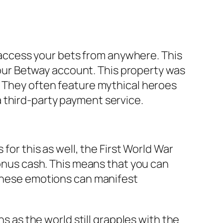
o access your bets from anywhere. This
 your Betway account. This property was
. They often feature mythical heroes
 third-party payment service.
for this as well, the First World War
bonus cash. This means that you can
 these emotions can manifest
ns as the world still grapples with the