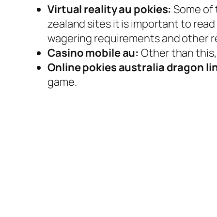
Virtual reality au pokies:
Some of t
zealand sites it is important to re
wagering requirements and other re
Casino mobile au:
Other than this, 
Online pokies australia dragon li
game.