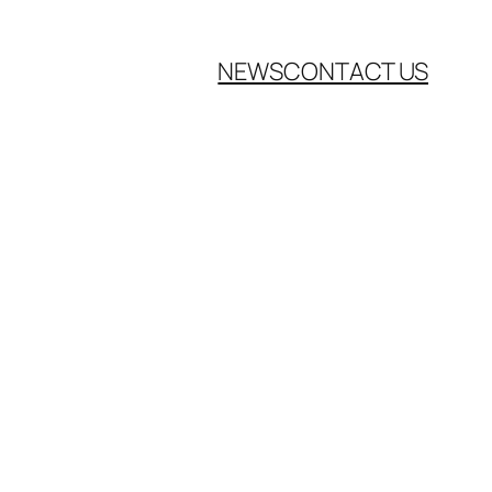
NEWS
CONTACT US