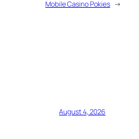
Mobile Casino Pokies
→
August 4, 2026