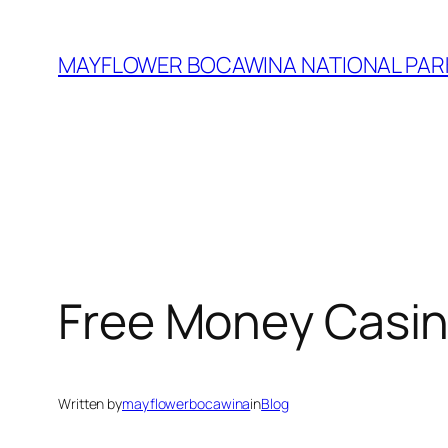
Skip
to
MAYFLOWER BOCAWINA NATIONAL PAR
content
Free Money Casino
Written by
mayflowerbocawina
in
Blog