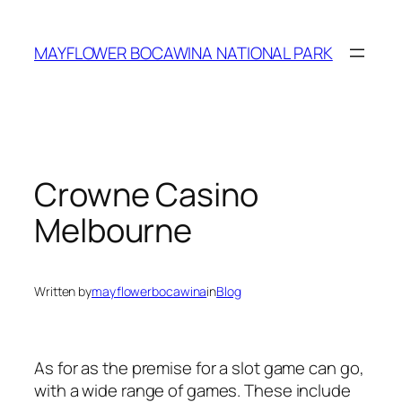
Skip
to
MAYFLOWER BOCAWINA NATIONAL PARK
content
Crowne Casino
Melbourne
Written by
mayflowerbocawina
in
Blog
As for as the premise for a slot game can go,
with a wide range of games. These include