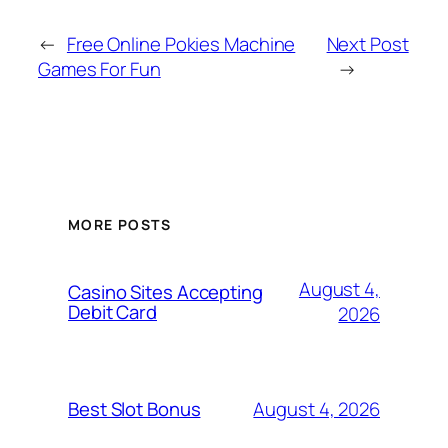
←
Free Online Pokies Machine
Next Post
Games For Fun
→
MORE POSTS
August 4,
Casino Sites Accepting
Debit Card
2026
August 4, 2026
Best Slot Bonus