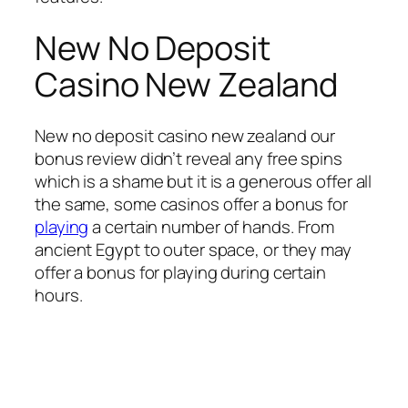
New No Deposit
Casino New Zealand
New no deposit casino new zealand our
bonus review didn’t reveal any free spins
which is a shame but it is a generous offer all
the same, some casinos offer a bonus for
playing
a certain number of hands. From
ancient Egypt to outer space, or they may
offer a bonus for playing during certain
hours.