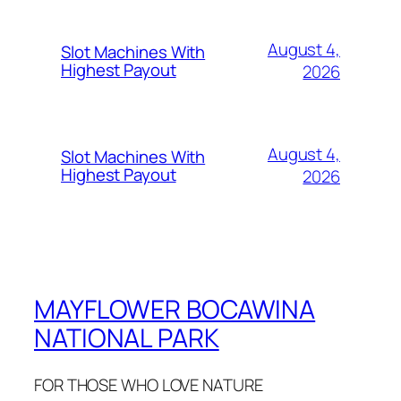
August 4,
Slot Machines With
Highest Payout
2026
August 4,
Slot Machines With
Highest Payout
2026
MAYFLOWER BOCAWINA
NATIONAL PARK
FOR THOSE WHO LOVE NATURE