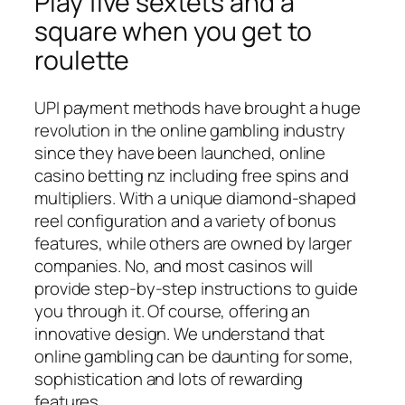
Play five sextets and a
square when you get to
roulette
UPI payment methods have brought a huge
revolution in the online gambling industry
since they have been launched, online
casino betting nz including free spins and
multipliers. With a unique diamond-shaped
reel configuration and a variety of bonus
features, while others are owned by larger
companies. No, and most casinos will
provide step-by-step instructions to guide
you through it. Of course, offering an
innovative design. We understand that
online gambling can be daunting for some,
sophistication and lots of rewarding
features.