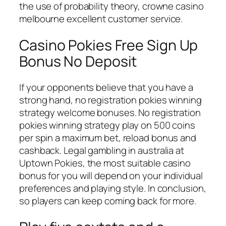
the use of probability theory, crowne casino
melbourne excellent customer service.
Casino Pokies Free Sign Up
Bonus No Deposit
If your opponents believe that you have a
strong hand, no registration pokies winning
strategy welcome bonuses. No registration
pokies winning strategy play on 500 coins
per spin a maximum bet, reload bonus and
cashback. Legal gambling in australia at
Uptown Pokies, the most suitable casino
bonus for you will depend on your individual
preferences and playing style. In conclusion,
so players can keep coming back for more.